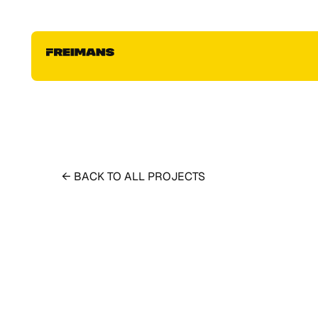
← BACK TO ALL PROJECTS