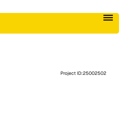
Project ID:
25002502