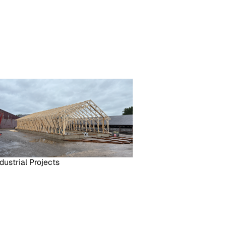
dustrial Projects