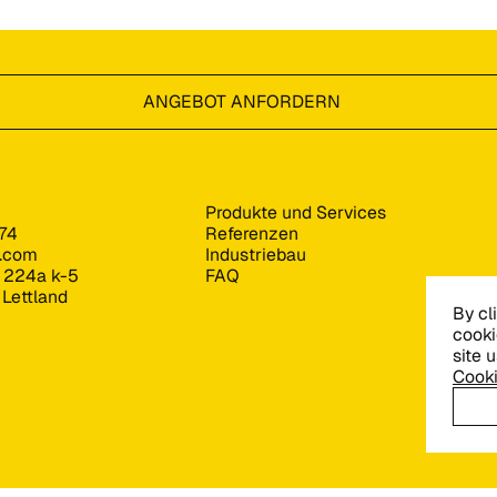
ANGEBOT ANFORDERN
Produkte und Services
74
Referenzen
s.com
Industriebau
e 224a k-5
FAQ
 Lettland
By cl
cooki
site 
Cooki