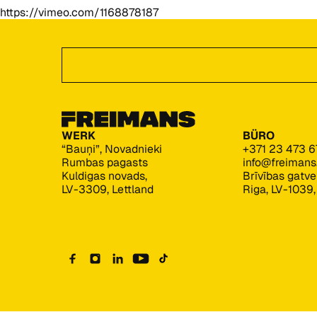
https://vimeo.com/1168878187
Footer
Angebot anfordern
WERK
BÜRO
“Bauņi”, Novadnieki
+371 23 473 6
Rumbas pagasts
info@freiman
Kuldigas novads,
Brīvības gatv
LV-3309, Lettland
Riga, LV-1039,