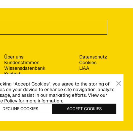
Über uns
Datenschutz
Kundenstimmen
Cookies
Wissensdatenbank
LIAA
Kontakt
icking “Accept Cookies”, you agree to the storing of
es on your device to enhance site navigation, analyze
usage, and assist in our marketing efforts. View our
e Policy
for more information.
DECLINE COOKIES
ACCEPT COOKIES