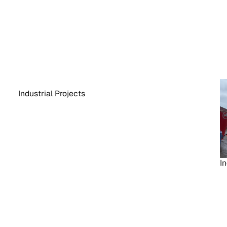
Industrial Projects
In