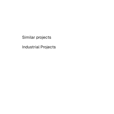
Similar projects
Industrial Projects