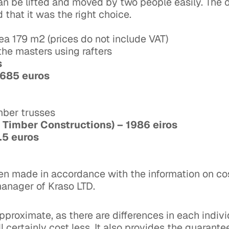
 be lifted and moved by two people easily. The ow
 that it was the right choice.
ea 179 m2 (prices do not include VAT)
y the masters using rafters
os
 2685 euros
imber trusses
 Timber Constructions) – 1986 eiros
3.5 euros
een made in accordance with the information on co
manager of Kraso LTD.
pproximate, as there are differences in each indivi
 certainly cost less. It also provides the guarante