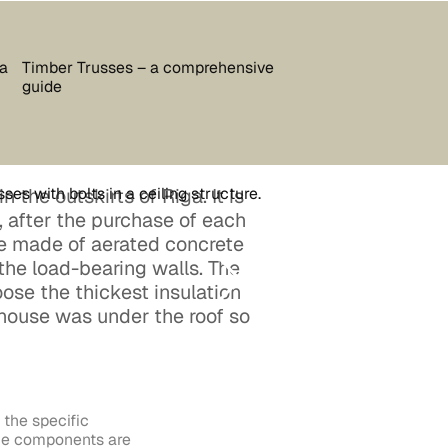
 a
Timber Trusses – a comprehensive
guide
n the outskirts of Riga. It is
 after the purchase of each
re made of aerated concrete
 the load-bearing walls. The
ose the thickest insulation
 house was under the roof so
the specific
 the components are