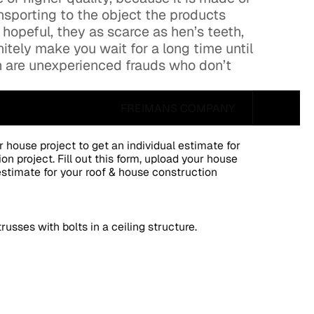
nsporting to the object the products
 hopeful, they as scarce as hen’s teeth,
nitely make you wait for a long time until
gh are unexperienced frauds who don’t
FREIMANS COMPANY
ur house project to get an individual estimate for
on project. Fill out this form, upload your house
 estimate for your roof & house construction