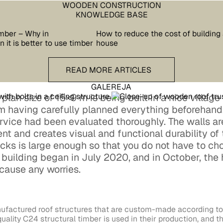
WOODEN CONSTRUCTION
KNOWLEDGE BASE
mber – Why in
How to reduce the cost of building
 it is better to use timber
house
READ more articles
READ MORE ARTICLES
GALEREJA
lan size of 15×9 m is being built in a nice village i
hm having carefully planned everything beforehand,
ervice had been evaluated thoroughly. The walls a
ent and creates visual and functional durability of
cks is large enough so that you do not have to cho
e building began in July 2020, and in October, the
cause any worries.
ufactured roof structures that are custom-made according to 
uality C24 structural timber is used in their production, and