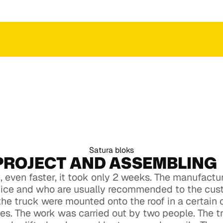
 an
ction
ct to get an
ction
Satura bloks
PROJECT AND ASSEMBLING
 even faster, it took only 2 weeks. The manufact
vice and who are usually recommended to the cus
the truck were mounted onto the roof in a certain
aces. The work was carried out by two people. The 