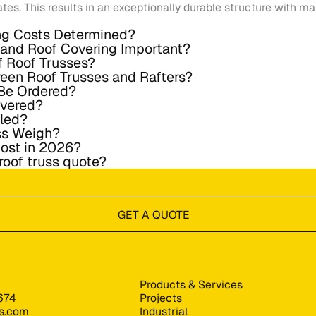
ates. This results in an exceptionally durable structure with 
ng Costs Determined?
n and Roof Covering Important?
f Roof Trusses?
ween Roof Trusses and Rafters?
Be Ordered?
ivered?
lled?
ss Weigh?
ost in 2026?
 roof truss quote?
GET A QUOTE
Products & Services
674
Projects
s.com
Industrial