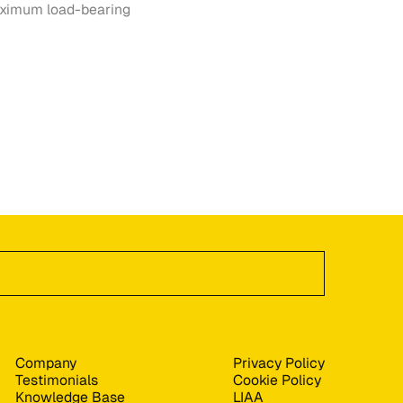
maximum load-bearing
Company
Privacy Policy
Testimonials
Cookie Policy
Knowledge Base
LIAA