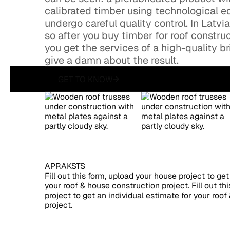
calibrated timber using technological eq
undergo careful quality control. In Latvi
so after you buy timber for roof construc
you get the services of a high-quality 
give a damn about the result.
GET TO KNOW
get to know
APRAKSTS
Fill out this form, upload your house project to get
your roof & house construction project. Fill out th
project to get an individual estimate for your roo
project.