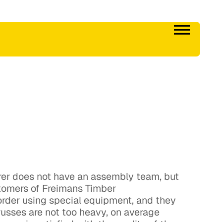
urer does not have an assembly team, but
tomers of Freimans Timber
 order using special equipment, and they
trusses are not too heavy, on average