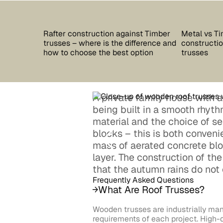
Rafter construction against Timber
Metal vs Ti
trusses – where is the difference and
construction
how to choose the best option
trusses
A private family house with a p
being built in a smooth rhyt
material and the choice of s
blocks – this is both conveni
mass of aerated concrete blo
layer. The construction of th
that the autumn rains do not 
Frequently Asked Questions
What Are Roof Trusses?
Wooden trusses are industrially man
requirements of each project. High-q