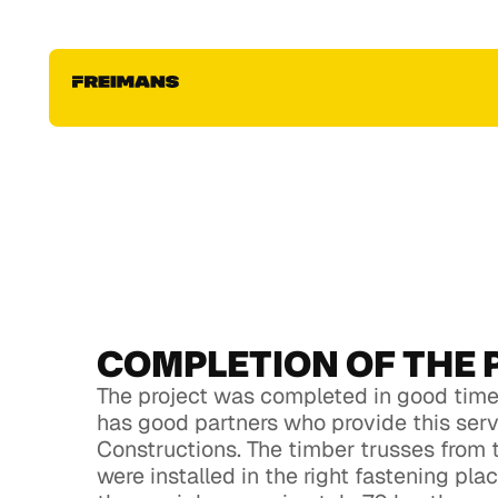
konstrukciju montāža
Fill out this form, upload your house project to get
individual estimate for your roof & house constru
project. Fill out this form, upload your house proje
individual estimate for your roof & house constru
project
COMPLETION OF THE 
The project was completed in good time,
has good partners who provide this ser
Constructions. The timber trusses from 
were installed in the right fastening pl