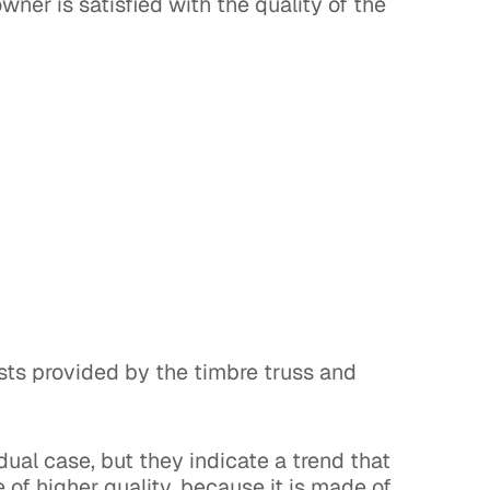
ner is satisfied with the quality of the
sts provided by the timbre truss and
dual case, but they indicate a trend that
e of higher quality, because it is made of