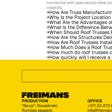
connected with specialized steel pl
capacity.
How Are Truss Manufacturi
Why Is the Project Locatio
What Are the Advantages o
What Is the Difference Bet
When Should Roof Trusses 
How Are the Structures Del
How Are Roof Trusses Insta
How Much Does a Roof Tru
How much do roof trusses c
How quickly will I receive a
Footer
GET A QUoTE
PRODUCTION
OFFICE
“Bauņi”, Novadnieki
+371 23 473 
Rumbas pagasts
info@freiman