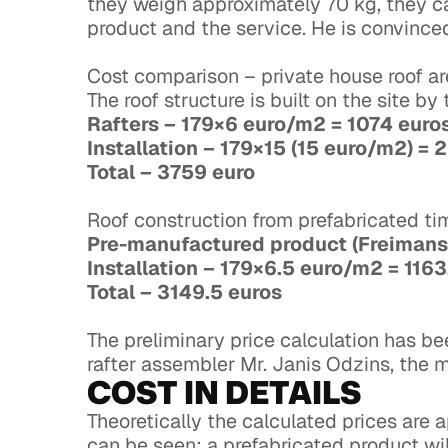
they weigh approximately 70 kg, they can
product and the service. He is convinced
Cost comparison – private house roof ar
The roof structure is built on the site b
Rafters – 179×6 euro/m2 = 1074 eur
Installation – 179×15 (15 euro/m2) =
Total – 3759 euro
Roof construction from prefabricated t
Pre-manufactured product (Freimans
Installation – 179×6.5 euro/m2 = 116
Total – 3149.5 euros
The preliminary price calculation has b
rafter assembler Mr. Janis Odzins, the 
COST IN DETAILS
Theoretically the calculated prices are a
can be seen: a prefabricated product will