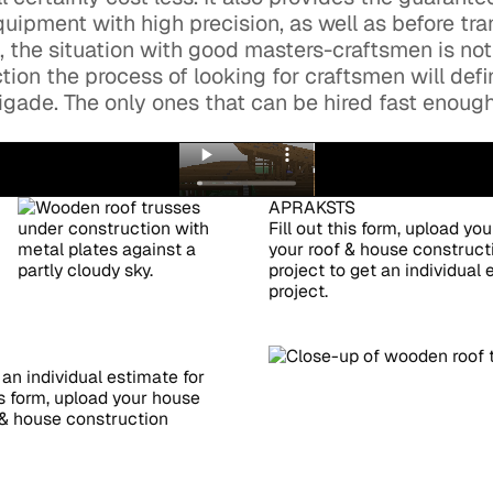
uipment with high precision, as well as before tra
a, the situation with good masters-craftsmen is not
tion the process of looking for craftsmen will defi
brigade. The only ones that can be hired fast enou
APRAKSTS
Fill out this form, upload yo
your roof & house constructi
project to get an individual
project.
 an individual estimate for
is form, upload your house
f & house construction