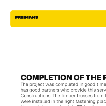
konstrukciju montāža
Fill out this form, upload your house project to get
individual estimate for your roof & house constru
project. Fill out this form, upload your house proje
individual estimate for your roof & house constru
project
COMPLETION OF THE 
The project was completed in good time,
has good partners who provide this ser
Constructions. The timber trusses from 
were installed in the right fastening pl