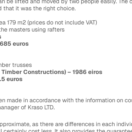
 be lifted and moved by two people easily. The ow
 that it was the right choice.
ea 179 m2 (prices do not include VAT)
y the masters using rafters
os
 2685 euros
imber trusses
 Timber Constructions) – 1986 eiros
3.5 euros
een made in accordance with the information on co
manager of Kraso LTD.
pproximate, as there are differences in each indivi
 certainly cost less. It also provides the guarante