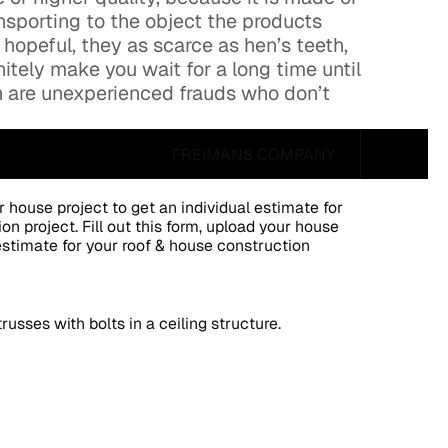
nsporting to the object the products
 hopeful, they as scarce as hen’s teeth,
nitely make you wait for a long time until
gh are unexperienced frauds who don’t
FREIMANS COMPANY
ur house project to get an individual estimate for
on project. Fill out this form, upload your house
 estimate for your roof & house construction