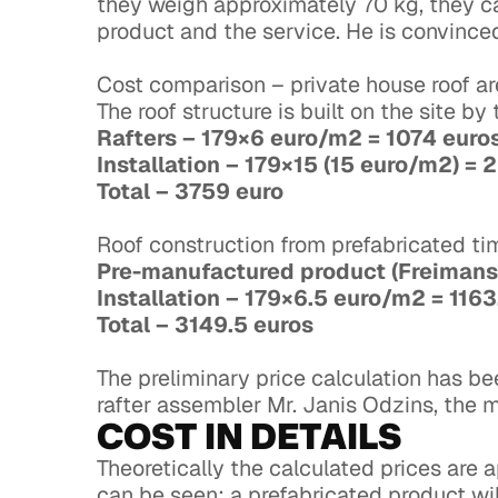
they weigh approximately 70 kg, they can
product and the service. He is convinced
Cost comparison – private house roof ar
The roof structure is built on the site b
Rafters – 179×6 euro/m2 = 1074 eur
Installation – 179×15 (15 euro/m2) =
Total – 3759 euro
Roof construction from prefabricated t
Pre-manufactured product (Freimans
Installation – 179×6.5 euro/m2 = 116
Total – 3149.5 euros
The preliminary price calculation has b
rafter assembler Mr. Janis Odzins, the 
COST IN DETAILS
Theoretically the calculated prices are a
can be seen: a prefabricated product will