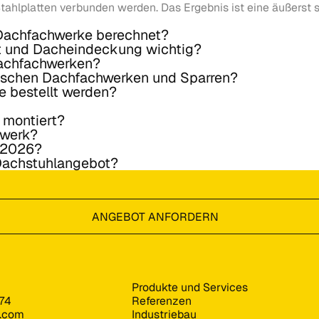
tahlplatten verbunden werden. Das Ergebnis ist eine äußerst s
 Dachfachwerke berechnet?
t und Dacheindeckung wichtig?
Dachfachwerken?
wischen Dachfachwerken und Sparren?
e bestellt werden?
 montiert?
hwerk?
e 2026?
 Dachstuhlangebot?
ANGEBOT ANFORDERN
Produkte und Services
74
Referenzen
s.com
Industriebau