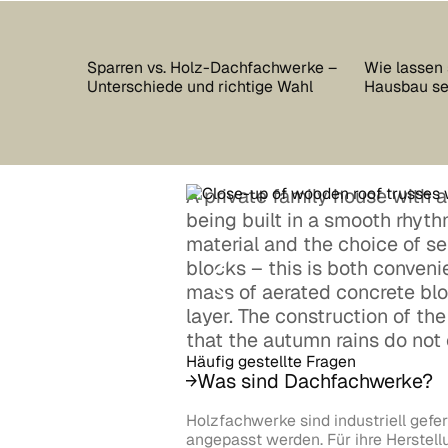
Sparren vs. Holz-Dachfachwerke –
Wie lassen 
Unterschiede und richtige Wahl
Hausbau s
A private family house with a p
being built in a smooth rhyt
material and the choice of s
blocks – this is both conveni
mass of aerated concrete blo
layer. The construction of th
that the autumn rains do not 
Häufig gestellte Fragen
Was sind Dachfachwerke?
Holzfachwerke sind industriell gefer
angepasst werden. Für ihre Herstel