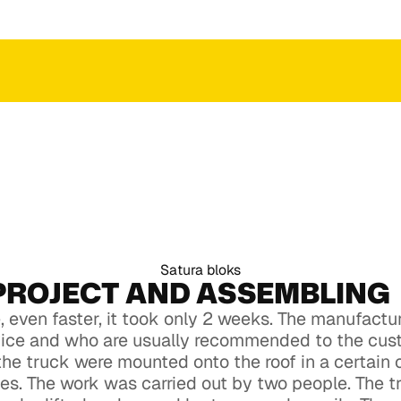
 an
ction
ct to get an
ction
Satura bloks
PROJECT AND ASSEMBLING
 even faster, it took only 2 weeks. The manufact
vice and who are usually recommended to the cus
the truck were mounted onto the roof in a certain
aces. The work was carried out by two people. The 