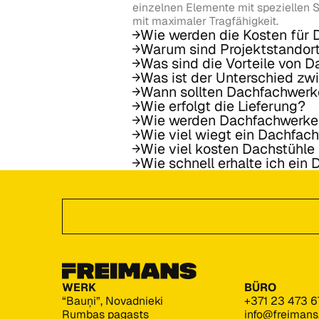
einzelnen Elemente mit speziellen S
mit maximaler Tragfähigkeit.
Wie werden die Kosten für
Warum sind Projektstandor
Was sind die Vorteile von 
Was ist der Unterschied z
Wann sollten Dachfachwerk
Wie erfolgt die Lieferung?
Wie werden Dachfachwerke
Wie viel wiegt ein Dachfac
Wie viel kosten Dachstühl
Wie schnell erhalte ich ein
Footer
Angebot anfordern
WERK
BÜRO
“Bauņi”, Novadnieki
+371 23 473 6
Rumbas pagasts
info@freiman