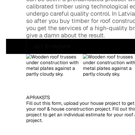
calibrated timber using technological eq
undergo careful quality control. In Latvi
so after you buy timber for roof construc
you get the services of a high-quality 
give a damn about the result.
GET TO KNOW
get to know
APRAKSTS
Fill out this form, upload your house project to get
your roof & house construction project. Fill out th
project to get an individual estimate for your roo
project.