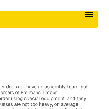
urer does not have an assembly team, but
tomers of Freimans Timber
 order using special equipment, and they
trusses are not too heavy, on average