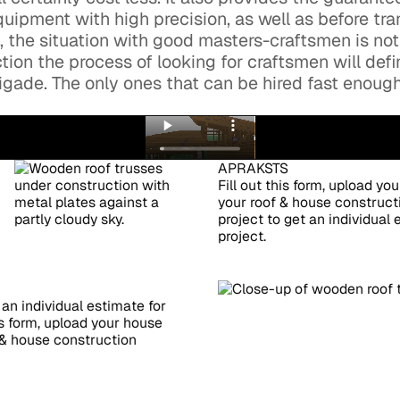
uipment with high precision, as well as before tra
a, the situation with good masters-craftsmen is not
tion the process of looking for craftsmen will defi
brigade. The only ones that can be hired fast enou
APRAKSTS
Fill out this form, upload yo
your roof & house constructi
project to get an individual
project.
 an individual estimate for
is form, upload your house
f & house construction