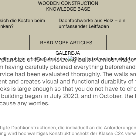
WOODEN CONSTRUCTION
KNOWLEDGE BASE
sich die Kosten beim
Dachfachwerke aus Holz – ein
enken?
umfassender Leitfaden
READ more articles
READ MORE ARTICLES
GALEREJA
lan size of 15×9 m is being built in a nice village i
hm having carefully planned everything beforehand,
ervice had been evaluated thoroughly. The walls a
ent and creates visual and functional durability of
cks is large enough so that you do not have to cho
e building began in July 2020, and in October, the
cause any worries.
tigte Dachkonstruktionen, die individuell an die Anforderungen
lung wird hochwertiges Konstruktionsholz der Klasse C24 verw