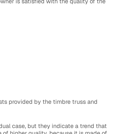
ner is satisfied with the quality of the
sts provided by the timbre truss and
dual case, but they indicate a trend that
e of higher quality, because it is made of