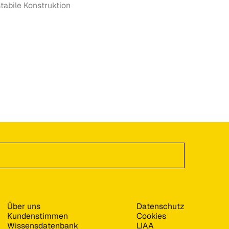
tabile Konstruktion
Über uns
Datenschutz
Kundenstimmen
Cookies
Wissensdatenbank
LIAA