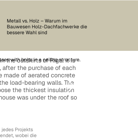
Metall vs. Holz – Warum im
Bauwesen Holz-Dachfachwerke die
bessere Wahl sind
n the outskirts of Riga. It is
 after the purchase of each
re made of aerated concrete
 the load-bearing walls. The
ose the thickest insulation
 house was under the roof so
 jedes Projekts
endet, wobei die